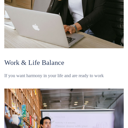
Work & Life Balance
If you want harmony in your life and are ready to work