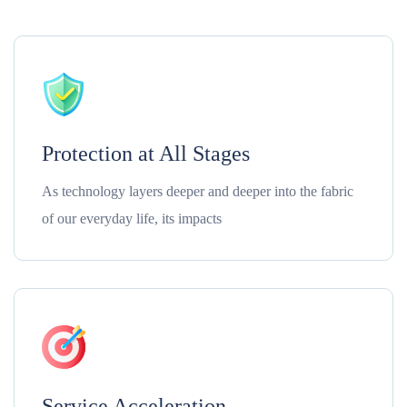
Protection at All Stages
As technology layers deeper and deeper into the fabric
of our everyday life, its impacts
Service Acceleration