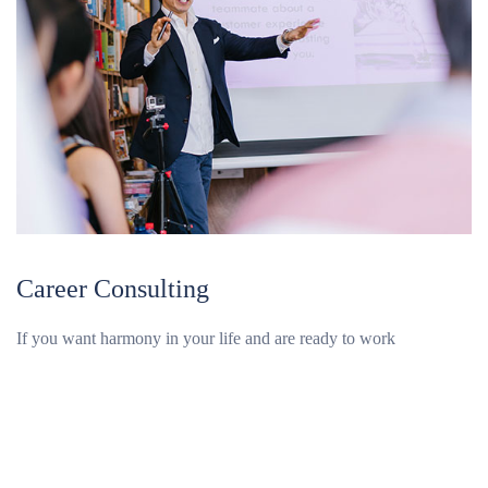
Career Consulting
If you want harmony in your life and are ready to work