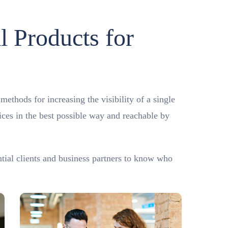
l Products for
ethods for increasing the visibility of a single
vices in the best possible way and reachable by
ntial clients and business partners to know who