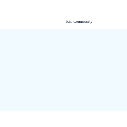
Documentation
Help Center
Join Community