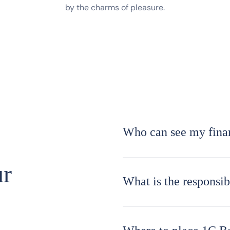
by the charms of pleasure.
Who can see my finan
ur
What is the responsi