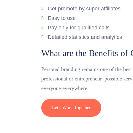
Get promote by super affiliates
Easy to use
Pay only for qualified calls
Detailed statistics and analytics
What are the Benefits of
Personal branding remains one of the best m
professional or entrepreneur. possible ser
everyone everywhere.
Let’s Work Together