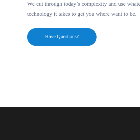
We cut through today’s complexity and use what
technology it takes to get you where want to be.
Have Questions?