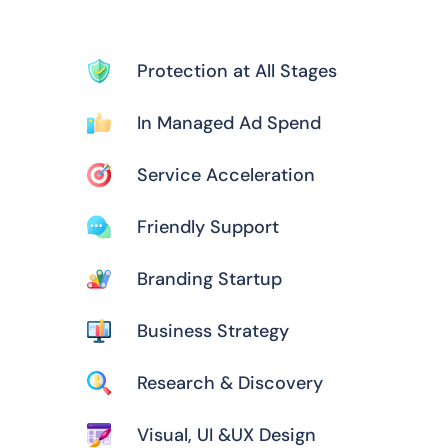
Protection at All Stages
In Managed Ad Spend
Service Acceleration
Friendly Support
Branding Startup
Business Strategy
Research & Discovery
Visual, UI &UX Design