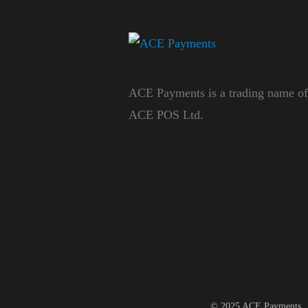
ACE Payments is a trading name of
ACE POS Ltd.
© 2025 ACE Payments