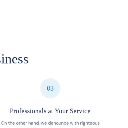
iness
03
Professionals at Your Service
On the other hand, we denounce with righteous