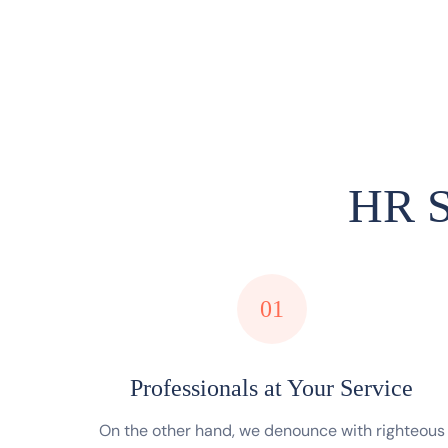
HR S
01
Professionals at Your Service
On the other hand, we denounce with righteous