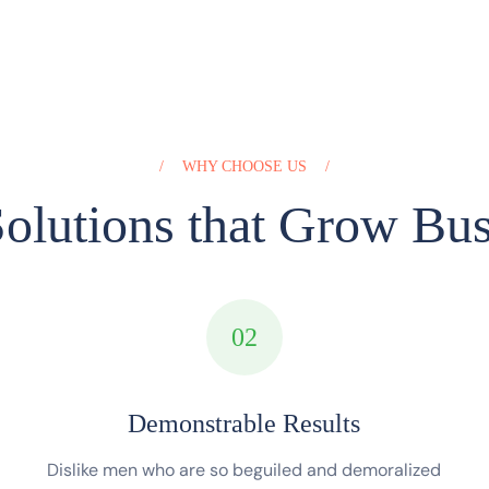
WHY CHOOSE US
olutions that Grow Bus
02
Demonstrable Results
Dislike men who are so beguiled and demoralized