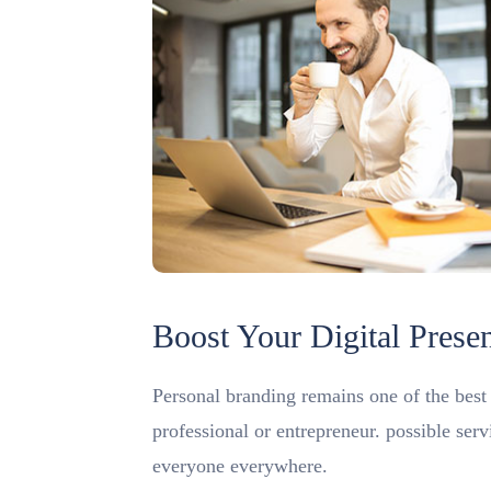
Boost Your Digital Prese
Personal branding remains one of the best m
professional or entrepreneur. possible ser
everyone everywhere.