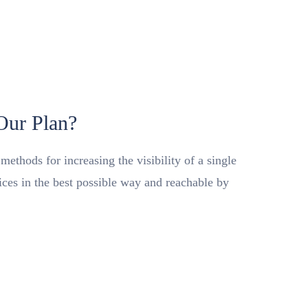
 Our Plan?
ethods for increasing the visibility of a single
vices in the best possible way and reachable by