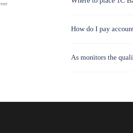
Where to place 1C B
ever
How do I pay account
As monitors the quali