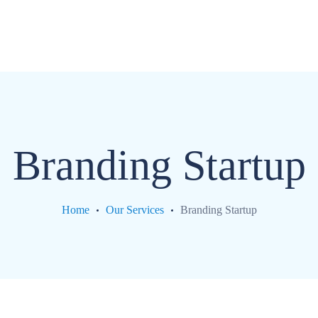
com
Branding Startup
Home
Our Services
Branding Startup