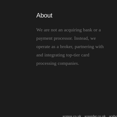
About
We are not an acquiring bank or a
payment processor. Instead, we
operate as a broker, partnering with
and integrating top-tier card
processing companies.
acepos.co.uk aceorder.co.uk acebo