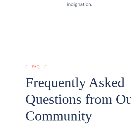
indignation.
FAQ
Frequently Asked
Questions from O
Community