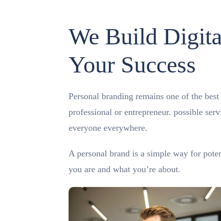
We Build Digita
Your Success
Personal branding remains one of the best m
professional or entrepreneur. possible ser
everyone everywhere.
A personal brand is a simple way for pote
you are and what you’re about.