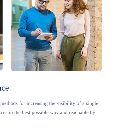
nce
ethods for increasing the visibility of a single
vices in the best possible way and reachable by