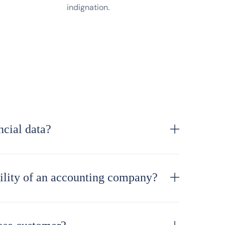
indignation.
cial data?
bility of an accounting company?