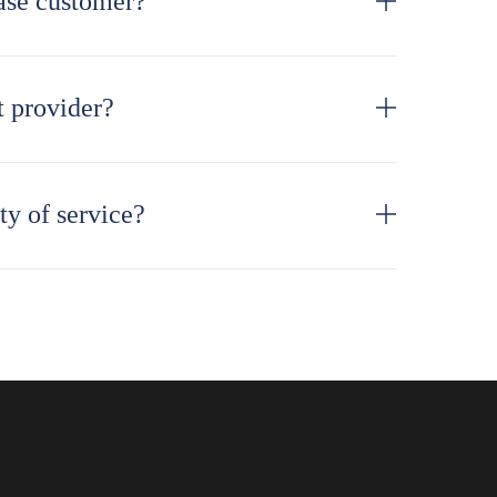
ase customer?
 provider?
ty of service?