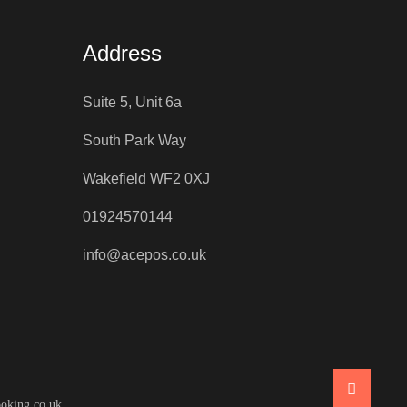
Address
Suite 5, Unit 6a
South Park Way
Wakefield WF2 0XJ
01924570144
info@acepos.co.uk
oking.co.uk