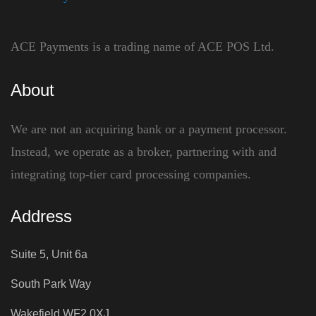
ACE Payments is a trading name of ACE POS Ltd.
About
We are not an acquiring bank or a payment processor.
Instead, we operate as a broker, partnering with and
integrating top-tier card processing companies.
Address
Suite 5, Unit 6a
South Park Way
Wakefield WF2 0XJ