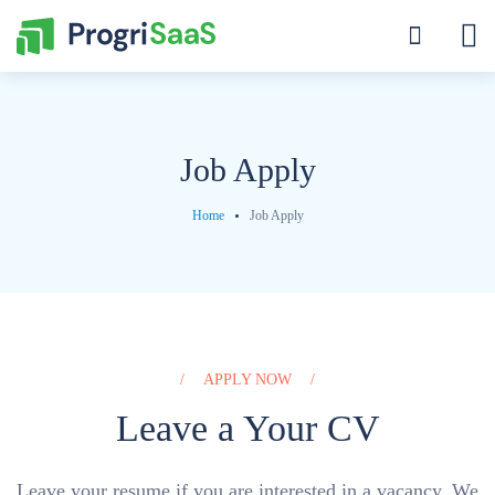
Job Apply
Home
Job Apply
APPLY NOW
Leave a Your CV
Leave your resume if you are interested in a vacancy. We