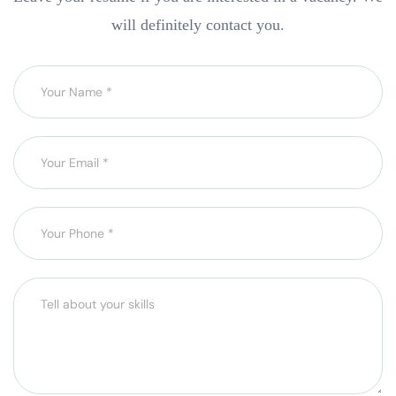
will definitely contact you.