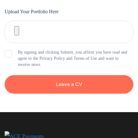
Upload Your Portfolio Here
By signing and clicking Submit, you affirm you have read and
agree to the Privacy Policy and Terms of Use and want to
receive news.
Leave a CV