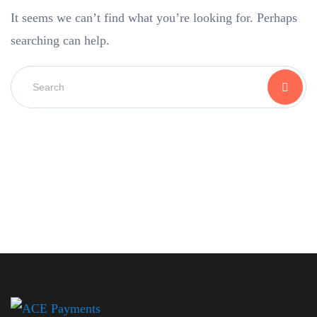
It seems we can’t find what you’re looking for. Perhaps
searching can help.