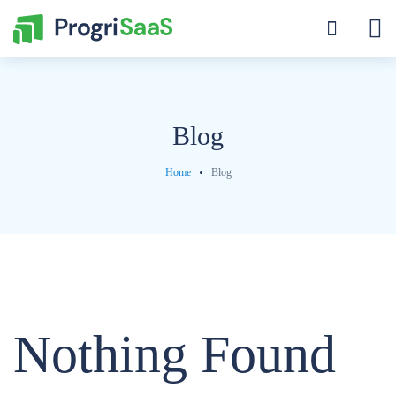
Blog
Home
Blog
Nothing Found