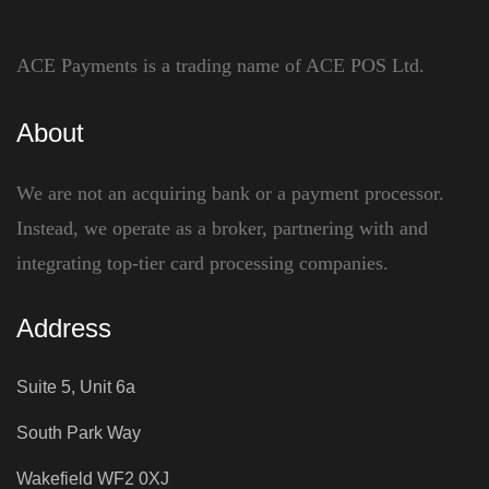
ACE Payments is a trading name of ACE POS Ltd.
About
We are not an acquiring bank or a payment processor.
Instead, we operate as a broker, partnering with and
integrating top-tier card processing companies.
Address
Suite 5, Unit 6a
South Park Way
Wakefield WF2 0XJ